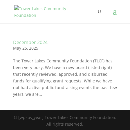
December 2024
May 25, 2025
The Tower Lakes Community Foundation (TLCF) has
been very busy. We have a new board (listed right)
that recently reviewed, approved, and disbursed
funds for qualifying grant requests. While we have
not had active public fundraising events the past few
years, we are...
© [wpsos_year] Tower Lakes Community Foundation.
All rights reserved.