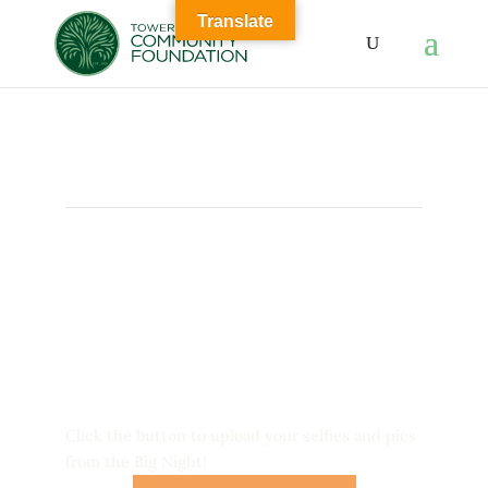
Translate
Big Night 10
was a Huge
Success!
Click the button to upload your selfies and pics
from the Big Night!