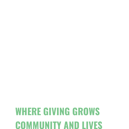
WHERE GIVING GROWS
COMMUNITY AND LIVES