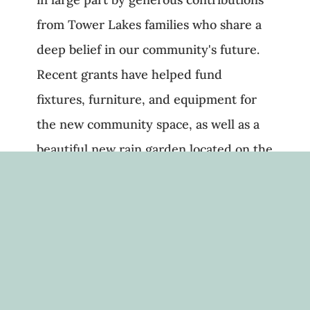
from Tower Lakes families who share a
deep belief in our community's future.
Recent grants have helped fund
fixtures, furniture, and equipment for
the new community space, as well as a
beautiful new rain garden located on the
north end of the property.
Looking ahead to 2025, the TLCF board
will refine our mission and bylaws to
better reflect our goals, and we’re
preparing to return to fundraising in a