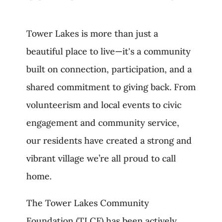
Tower Lakes is more than just a
beautiful place to live—it's a community
built on connection, participation, and a
shared commitment to giving back. From
volunteerism and local events to civic
engagement and community service,
our residents have created a strong and
vibrant village we’re all proud to call
home.
The Tower Lakes Community
Foundation (TLCF) has been actively