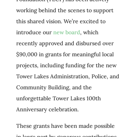
working behind the scenes to support
this shared vision. We’re excited to
introduce our
new board
, which
recently approved and disbursed over
$90,000 in grants for meaningful local
projects, including funding for the new
Tower Lakes Administration, Police, and
Community Building, and the
unforgettable Tower Lakes 100th
Anniversary celebration.
These grants have been made possible
in large part by generous contributions